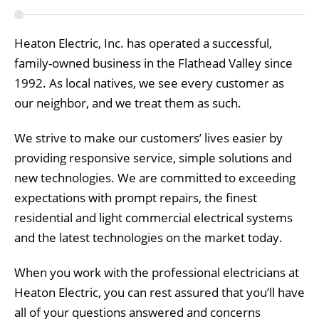
Heaton Electric, Inc. has operated a successful,
family-owned business in the Flathead Valley since
1992. As local natives, we see every customer as
our neighbor, and we treat them as such.
We strive to make our customers’ lives easier by
providing responsive service, simple solutions and
new technologies. We are committed to exceeding
expectations with prompt repairs, the finest
residential and light commercial electrical systems
and the latest technologies on the market today.
When you work with the professional electricians at
Heaton Electric, you can rest assured that you’ll have
all of your questions answered and concerns