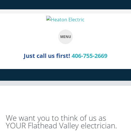
MENU
SKIP
Just call us first!
406-755-2669
TO
CONTENT
We want you to think of us as
YOUR Flathead Valley electrician.