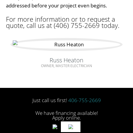
addressed before your project even begins.
For more information or to request a
quote, call us at (406) 755-2669 today.
Russ Heaton
OWNER, MASTER ELECTRICIAN
Just call us first!
406-755-2669
We have financing available!
Apply online.