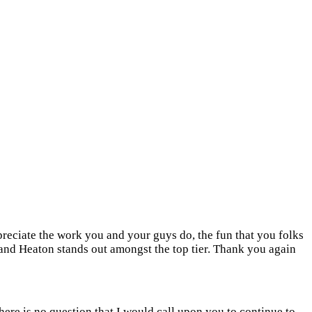
ppreciate the work you and your guys do, the fun that you folks
 and Heaton stands out amongst the top tier. Thank you again
there is no question that I would call upon you to continue to