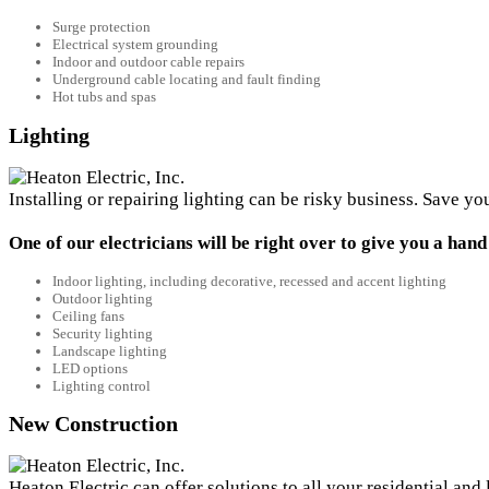
Surge protection
Electrical system grounding
Indoor and outdoor cable repairs
Underground cable locating and fault finding
Hot tubs and spas
Lighting
Installing or repairing lighting can be risky business. Save yo
One of our electricians will be right over to give you a hand
Indoor lighting, including decorative, recessed and accent lighting
Outdoor lighting
Ceiling fans
Security lighting
Landscape lighting
LED options
Lighting control
New Construction
Heaton Electric can offer solutions to all your residential an