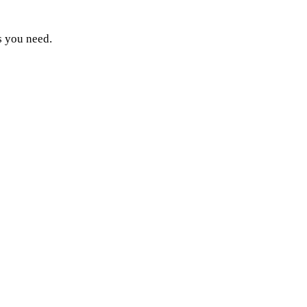
s you need.