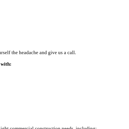
urself the headache and give us a call.
 with:
d light commercial construction needs, including: