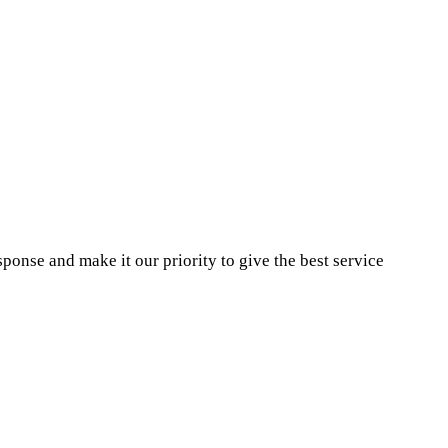
ponse and make it our priority to give the best service