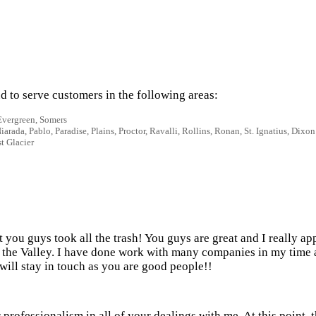
 to serve customers in the following areas:
 Evergreen, Somers
rada, Pablo, Paradise, Plains, Proctor, Ravalli, Rollins, Ronan, St. Ignatius, Dixon
t Glacier
ut you guys took all the trash! You guys are great and I really a
 in the Valley. I have done work with many companies in my time
will stay in touch as you are good people!!
professionalism in all of your dealings with me. At this point, 