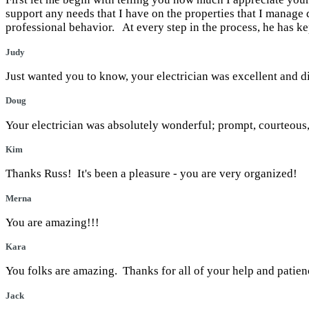
support any needs that I have on the properties that I mana
professional behavior. At every step in the process, he has 
Judy
Just wanted you to know, your electrician was excellent and d
Doug
Your electrician was absolutely wonderful; prompt, courteous
Kim
Thanks Russ! It's been a pleasure - you are very organized!
Merna
You are amazing!!!
Kara
You folks are amazing. Thanks for all of your help and patie
Jack