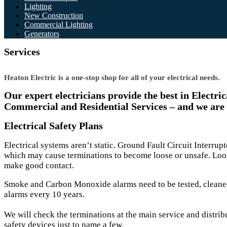
Lighting
New Construction
Commercial Lighting
Generators
Services
Heaton Electric is a one-stop shop for all of your electrical needs.
Our expert electricians provide the best in Electr
Commercial and Residential Services – and we are
Electrical Safety Plans
Electrical systems aren’t static. Ground Fault Circuit Interru
which may cause terminations to become loose or unsafe. Loos
make good contact.
Smoke and Carbon Monoxide alarms need to be tested, cleane
alarms every 10 years.
We will check the terminations at the main service and distrib
safety devices just to name a few.