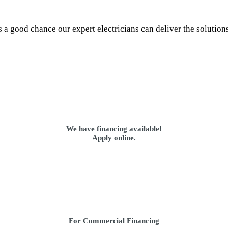
s a good chance our expert electricians can deliver the solution
We have financing available!
Apply online.
For Commercial Financing