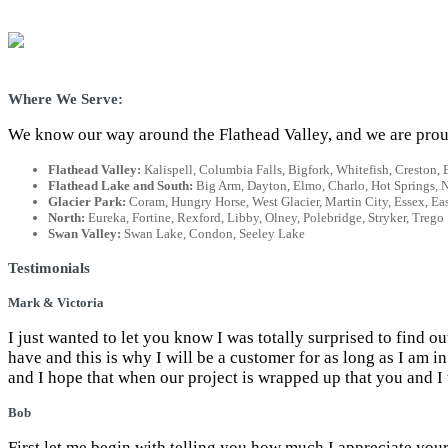
Where We Serve:
We know our way around the Flathead Valley, and we are proud
Flathead Valley:
Kalispell, Columbia Falls, Bigfork, Whitefish, Creston,
Flathead Lake and South:
Big Arm, Dayton, Elmo, Charlo, Hot Springs, Nia
Glacier Park:
Coram, Hungry Horse, West Glacier, Martin City, Essex, Eas
North:
Eureka, Fortine, Rexford, Libby, Olney, Polebridge, Stryker, Trego
Swan Valley:
Swan Lake, Condon, Seeley Lake
Testimonials
Mark & Victoria
I just wanted to let you know I was totally surprised to find o
have and this is why I will be a customer for as long as I am
and I hope that when our project is wrapped up that you and I 
Bob
First let me begin with telling you how much I appreciate your 