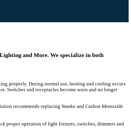
 Lighting and More. We specialize in both
orking properly. During normal use, heating and cooling occurs
fire. Switches and receptacles become worn and no longer
sociation recommends replacing Smoke and Carbon Monoxide
eck proper operation of light fixtures, switches, dimmers and