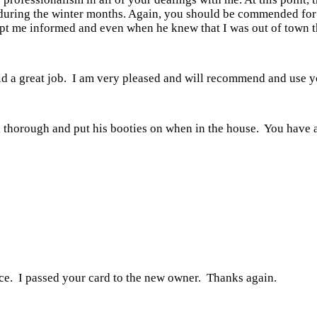
ge during the winter months. Again, you should be commended f
kept me informed and even when he knew that I was out of town 
id a great job. I am very pleased and will recommend and use y
, thorough and put his booties on when in the house. You have 
nce. I passed your card to the new owner. Thanks again.