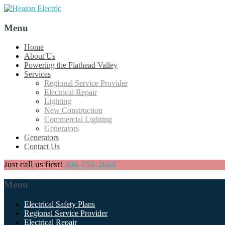
Menu
Skip
Home
to
About Us
content
Powering the Flathead Valley
Services
Regional Service Provider
Electrical Repair
Lighting
New Construction
Commercial Lighting
Generators
Generators
Contact Us
Just call us first!
406-755-2669
Menu
Skip
Electrical Safety Plans
to
Regional Service Provider
content
Electrical Repair