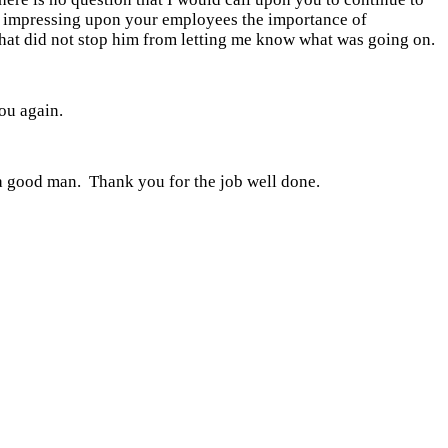
or impressing upon your employees the importance of
that did not stop him from letting me know what was going on.
ou again.
a good man. Thank you for the job well done.