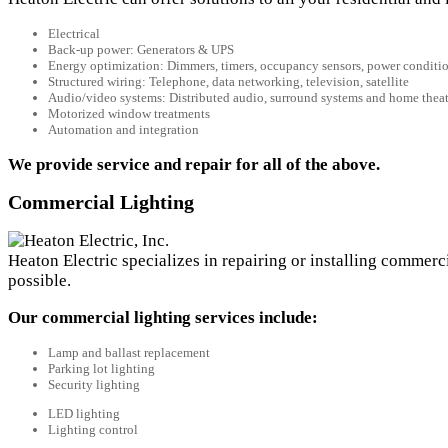
Electrical
Back-up power: Generators & UPS
Energy optimization: Dimmers, timers, occupancy sensors, power conditi
Structured wiring: Telephone, data networking, television, satellite
Audio/video systems: Distributed audio, surround systems and home theat
Motorized window treatments
Automation and integration
We provide service and repair for all of the above.
Commercial Lighting
Heaton Electric specializes in repairing or installing commerc
possible.
Our commercial lighting services include:
Lamp and ballast replacement
Parking lot lighting
Security lighting
LED lighting
Lighting control