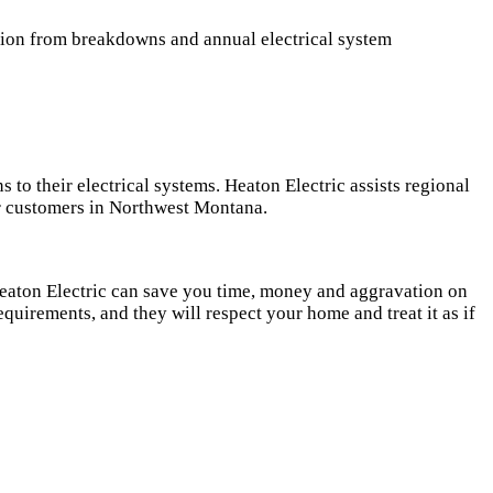
ction from breakdowns and annual electrical system
to their electrical systems. Heaton Electric assists regional
our customers in Northwest Montana.
 Heaton Electric can save you time, money and aggravation on
requirements, and they will respect your home and treat it as if