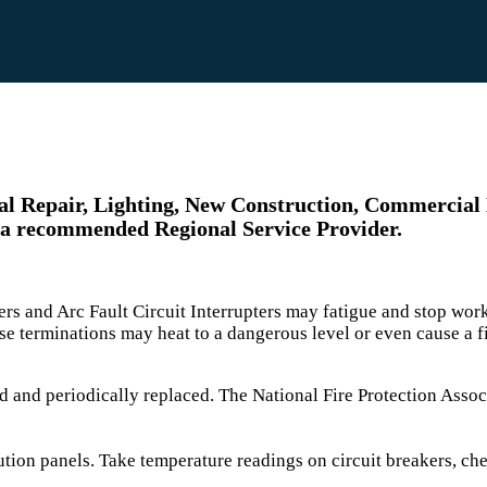
ical Repair, Lighting, New Construction, Commercial
 a recommended Regional Service Provider.
pters and Arc Fault Circuit Interrupters may fatigue and stop w
e terminations may heat to a dangerous level or even cause a 
d and periodically replaced. The National Fire Protection As
ution panels. Take temperature readings on circuit breakers, ch