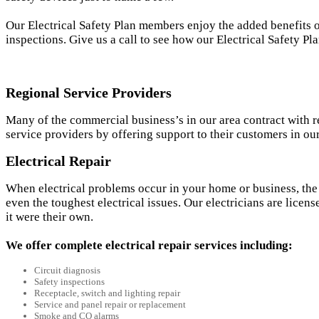
Our Electrical Safety Plan members enjoy the added benefits 
inspections. Give us a call to see how our Electrical Safety P
Regional Service Providers
Many of the commercial business’s in our area contract with re
service providers by offering support to their customers in o
Electrical Repair
When electrical problems occur in your home or business, the 
even the toughest electrical issues. Our electricians are licens
it were their own.
We offer complete electrical repair services including:
Circuit diagnosis
Safety inspections
Receptacle, switch and lighting repair
Service and panel repair or replacement
Smoke and CO alarms