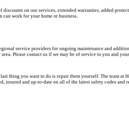
of discounts on our services, extended warranties, added prote
lan can work for your home or business.
gional service providers for ongoing maintenance and additions 
ur area. Please contact us if we may be of service to you and y
last thing you want to do is repair them yourself. The team at
ed, insured and up-to-date on all of the latest safety codes and 