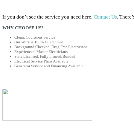
If you don’t see the service you need here,
Contact Us
. There’
WHY CHOOSE US?
Clean, Courteous Service
Our Work is 100% Guaranteed
Background Checked, Drug Free Electricians
Experienced, Master Electricians
State Licensed, Fully Insured/Bonded
Electrical Service Plans Available
Generator Service and Financing Available