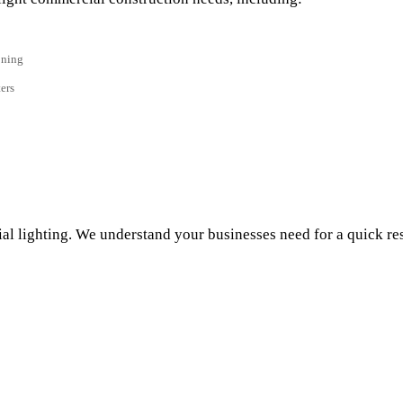
oning
ers
ial lighting. We understand your businesses need for a quick res