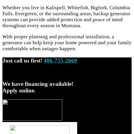
Whether you live in Kalispell, Whitefish, Bigfork, Columbia
Falls, Evergreen, or the surrounding areas, backup generator
systems can provide added protection and peace of mind
throughout every season in Montana.
With proper planning and professional installation, a
generator can help keep your home powered and your family
comfortable when outages happen.
Just call us first!
406-755-2669
We have financing available!
Apply online.