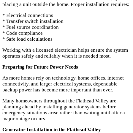
placing a unit outside the home. Proper installation requires:
* Electrical connections
* Transfer switch installation
* Fuel source coordination
* Code compliance
* Safe load calculations
Working with a licensed electrician helps ensure the system
operates safely and reliably when it is needed most.
Preparing for Future Power Needs
As more homes rely on technology, home offices, internet
connectivity, and larger electrical systems, dependable
backup power has become more important than ever.
Many homeowners throughout the Flathead Valley are
planning ahead by installing generator systems before
emergency situations arise rather than waiting until after a
major outage occurs.
Generator Installation in the Flathead Valley