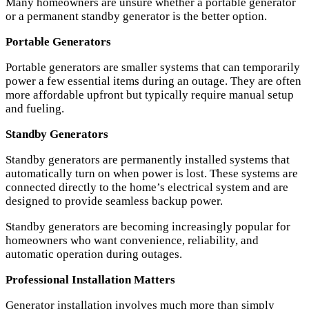
Many homeowners are unsure whether a portable generator
or a permanent standby generator is the better option.
Portable Generators
Portable generators are smaller systems that can temporarily
power a few essential items during an outage. They are often
more affordable upfront but typically require manual setup
and fueling.
Standby Generators
Standby generators are permanently installed systems that
automatically turn on when power is lost. These systems are
connected directly to the home’s electrical system and are
designed to provide seamless backup power.
Standby generators are becoming increasingly popular for
homeowners who want convenience, reliability, and
automatic operation during outages.
Professional Installation Matters
Generator installation involves much more than simply