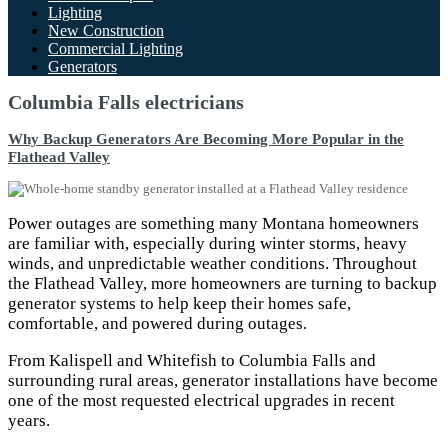
Lighting
New Construction
Commercial Lighting
Generators
Columbia Falls electricians
Why Backup Generators Are Becoming More Popular in the
Flathead Valley
Power outages are something many Montana homeowners
are familiar with, especially during winter storms, heavy
winds, and unpredictable weather conditions. Throughout
the Flathead Valley, more homeowners are turning to backup
generator systems to help keep their homes safe,
comfortable, and powered during outages.
From Kalispell and Whitefish to Columbia Falls and
surrounding rural areas, generator installations have become
one of the most requested electrical upgrades in recent
years.