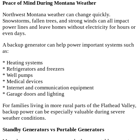
Peace of Mind During Montana Weather
Northwest Montana weather can change quickly.
Snowstorms, fallen trees, and strong winds can all impact
power lines and leave homes without electricity for hours or
even days.
A backup generator can help power important systems such
as:
* Heating systems
* Refrigerators and freezers
* Well pumps
* Medical devices
* Internet and communication equipment
* Garage doors and lighting
For families living in more rural parts of the Flathead Valley,
backup power can be especially valuable during severe
weather conditions.
Standby Generators vs Portable Generators