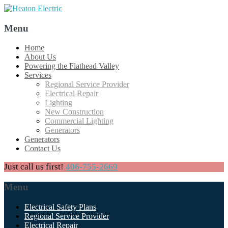
Menu
Skip
Home
to
About Us
content
Powering the Flathead Valley
Services
Regional Service Provider
Electrical Repair
Lighting
New Construction
Commercial Lighting
Generators
Generators
Contact Us
Just call us first!
406-755-2669
Menu
Skip
Electrical Safety Plans
to
Regional Service Provider
content
Electrical Repair