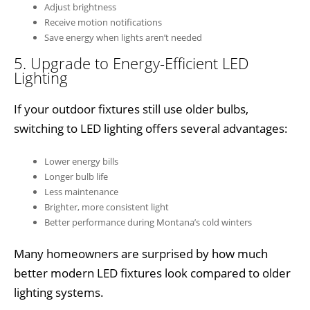
Adjust brightness
Receive motion notifications
Save energy when lights aren’t needed
5. Upgrade to Energy-Efficient LED
Lighting
If your outdoor fixtures still use older bulbs,
switching to LED lighting offers several advantages:
Lower energy bills
Longer bulb life
Less maintenance
Brighter, more consistent light
Better performance during Montana’s cold winters
Many homeowners are surprised by how much
better modern LED fixtures look compared to older
lighting systems.