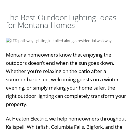
The Best Outdoor Lighting Ideas
for Montana Homes
Montana homeowners know that enjoying the
outdoors doesn’t end when the sun goes down.
Whether you’re relaxing on the patio after a
summer barbecue, welcoming guests on a winter
evening, or simply making your home safer, the
right outdoor lighting can completely transform your
property.
At Heaton Electric, we help homeowners throughout
Kalispell, Whitefish, Columbia Falls, Bigfork, and the