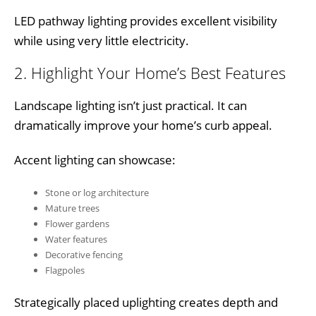
LED pathway lighting provides excellent visibility
while using very little electricity.
2. Highlight Your Home’s Best Features
Landscape lighting isn’t just practical. It can
dramatically improve your home’s curb appeal.
Accent lighting can showcase:
Stone or log architecture
Mature trees
Flower gardens
Water features
Decorative fencing
Flagpoles
Strategically placed uplighting creates depth and