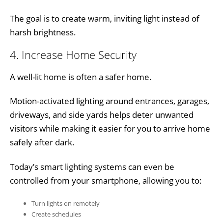
The goal is to create warm, inviting light instead of
harsh brightness.
4. Increase Home Security
A well-lit home is often a safer home.
Motion-activated lighting around entrances, garages,
driveways, and side yards helps deter unwanted
visitors while making it easier for you to arrive home
safely after dark.
Today’s smart lighting systems can even be
controlled from your smartphone, allowing you to:
Turn lights on remotely
Create schedules