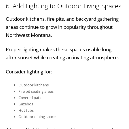
6. Add Lighting to Outdoor Living Spaces
Outdoor kitchens, fire pits, and backyard gathering
areas continue to grow in popularity throughout
Northwest Montana.
Proper lighting makes these spaces usable long
after sunset while creating an inviting atmosphere.
Consider lighting for:
Outdoor kitchens
Fire pit seating areas
Covered patios
Gazebos
Hot tubs
Outdoor dining spaces