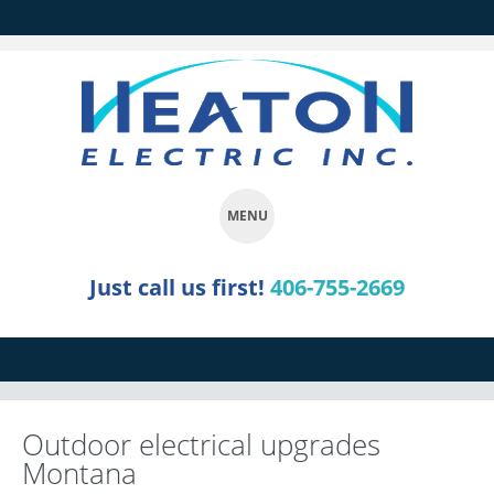
MENU
SKIP
Just call us first!
406-755-2669
TO
CONTENT
Outdoor electrical upgrades
Montana