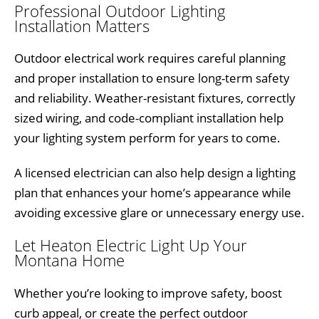
Professional Outdoor Lighting
Installation Matters
Outdoor electrical work requires careful planning
and proper installation to ensure long-term safety
and reliability. Weather-resistant fixtures, correctly
sized wiring, and code-compliant installation help
your lighting system perform for years to come.
A licensed electrician can also help design a lighting
plan that enhances your home’s appearance while
avoiding excessive glare or unnecessary energy use.
Let Heaton Electric Light Up Your
Montana Home
Whether you’re looking to improve safety, boost
curb appeal, or create the perfect outdoor