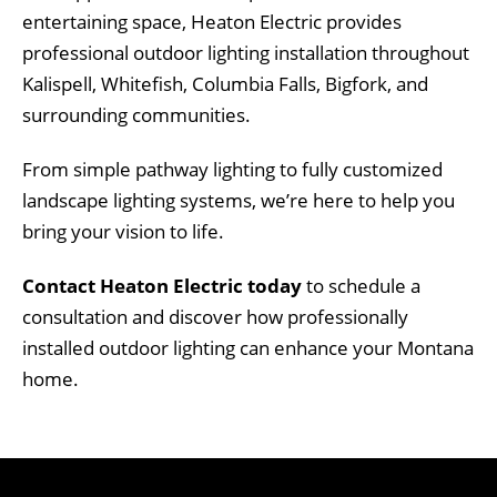
entertaining space, Heaton Electric provides
professional outdoor lighting installation throughout
Kalispell, Whitefish, Columbia Falls, Bigfork, and
surrounding communities.
From simple pathway lighting to fully customized
landscape lighting systems, we’re here to help you
bring your vision to life.
Contact Heaton Electric today
to schedule a
consultation and discover how professionally
installed outdoor lighting can enhance your Montana
home.