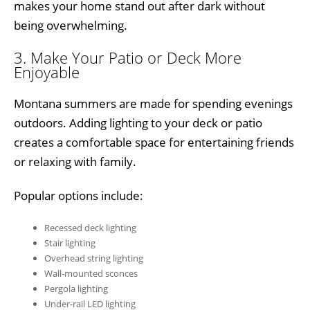
makes your home stand out after dark without
being overwhelming.
3. Make Your Patio or Deck More
Enjoyable
Montana summers are made for spending evenings
outdoors. Adding lighting to your deck or patio
creates a comfortable space for entertaining friends
or relaxing with family.
Popular options include:
Recessed deck lighting
Stair lighting
Overhead string lighting
Wall-mounted sconces
Pergola lighting
Under-rail LED lighting