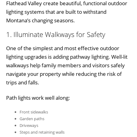
Flathead Valley create beautiful, functional outdoor
lighting systems that are built to withstand
Montana’s changing seasons.
1. Illuminate Walkways for Safety
One of the simplest and most effective outdoor
lighting upgrades is adding pathway lighting. Well-lit
walkways help family members and visitors safely
navigate your property while reducing the risk of
trips and falls.
Path lights work well along:
Front sidewalks
Garden paths
Driveways
Steps and retaining walls