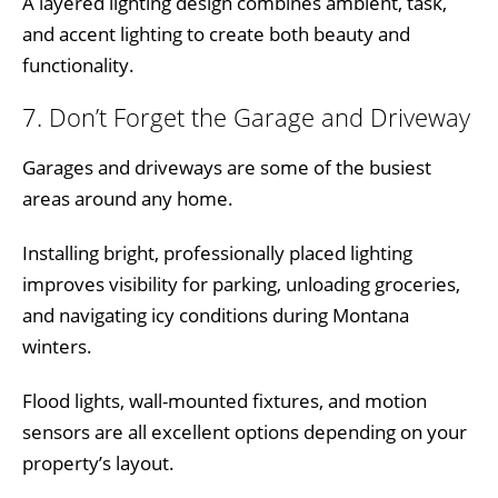
A layered lighting design combines ambient, task,
and accent lighting to create both beauty and
functionality.
7. Don’t Forget the Garage and Driveway
Garages and driveways are some of the busiest
areas around any home.
Installing bright, professionally placed lighting
improves visibility for parking, unloading groceries,
and navigating icy conditions during Montana
winters.
Flood lights, wall-mounted fixtures, and motion
sensors are all excellent options depending on your
property’s layout.