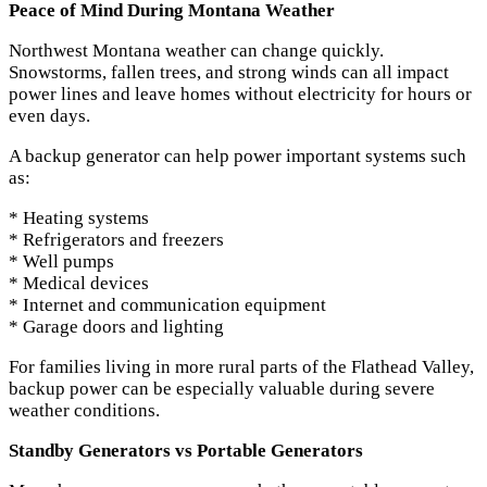
Peace of Mind During Montana Weather
Northwest Montana weather can change quickly.
Snowstorms, fallen trees, and strong winds can all impact
power lines and leave homes without electricity for hours or
even days.
A backup generator can help power important systems such
as:
* Heating systems
* Refrigerators and freezers
* Well pumps
* Medical devices
* Internet and communication equipment
* Garage doors and lighting
For families living in more rural parts of the Flathead Valley,
backup power can be especially valuable during severe
weather conditions.
Standby Generators vs Portable Generators