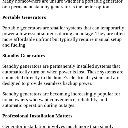
Many homeowners are unsure whether a portable generator
or a permanent standby generator is the better option.
Portable Generators
Portable generators are smaller systems that can temporarily
power a few essential items during an outage. They are often
more affordable upfront but typically require manual setup
and fueling.
Standby Generators
Standby generators are permanently installed systems that
automatically turn on when power is lost. These systems are
connected directly to the home’s electrical system and are
designed to provide seamless backup power.
Standby generators are becoming increasingly popular for
homeowners who want convenience, reliability, and
automatic operation during outages.
Professional Installation Matters
Generator installation involves much more than simply