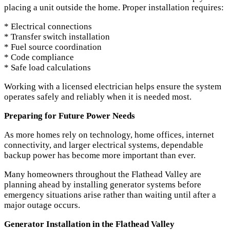
placing a unit outside the home. Proper installation requires:
* Electrical connections
* Transfer switch installation
* Fuel source coordination
* Code compliance
* Safe load calculations
Working with a licensed electrician helps ensure the system
operates safely and reliably when it is needed most.
Preparing for Future Power Needs
As more homes rely on technology, home offices, internet
connectivity, and larger electrical systems, dependable
backup power has become more important than ever.
Many homeowners throughout the Flathead Valley are
planning ahead by installing generator systems before
emergency situations arise rather than waiting until after a
major outage occurs.
Generator Installation in the Flathead Valley