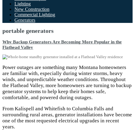
Lighting
New Construction
Commercial Lighting
Generators
portable generators
Why Backup Generators Are Becoming More Popular in the
Flathead Valley
Power outages are something many Montana homeowners
are familiar with, especially during winter storms, heavy
winds, and unpredictable weather conditions. Throughout
the Flathead Valley, more homeowners are turning to backup
generator systems to help keep their homes safe,
comfortable, and powered during outages.
From Kalispell and Whitefish to Columbia Falls and
surrounding rural areas, generator installations have become
one of the most requested electrical upgrades in recent
years.