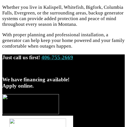
Whether you live in Kalispell, Whitefish, Bigfork, Columbia
Falls, Evergreen, or the surrounding areas, backup generator
systems can provide added protection and peace of mind
throughout every season in Montana.
With proper planning and professional installation, a
generator can help keep your home powered and your family
comfortable when outages happen.
Just call us first!
406-755-2669
We have financing available!
Apply online.