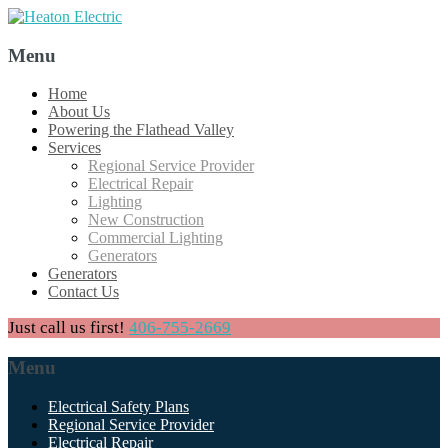
Menu
Skip
Home
to
About Us
content
Powering the Flathead Valley
Services
Regional Service Provider
Electrical Repair
Lighting
New Construction
Commercial Lighting
Generators
Generators
Contact Us
Just call us first!
406-755-2669
Menu
Skip
Electrical Safety Plans
to
Regional Service Provider
content
Electrical Repair