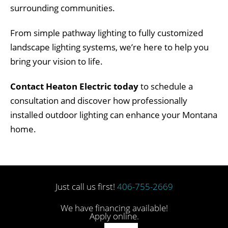
surrounding communities.
From simple pathway lighting to fully customized
landscape lighting systems, we’re here to help you
bring your vision to life.
Contact Heaton Electric today
to schedule a
consultation and discover how professionally
installed outdoor lighting can enhance your Montana
home.
Just call us first!
406-755-2669
We have financing available!
Apply online.