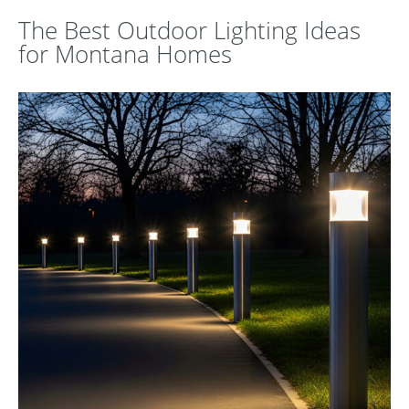
The Best Outdoor Lighting Ideas
for Montana Homes