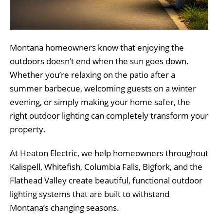
Montana homeowners know that enjoying the
outdoors doesn’t end when the sun goes down.
Whether you’re relaxing on the patio after a
summer barbecue, welcoming guests on a winter
evening, or simply making your home safer, the
right outdoor lighting can completely transform your
property.
At Heaton Electric, we help homeowners throughout
Kalispell, Whitefish, Columbia Falls, Bigfork, and the
Flathead Valley create beautiful, functional outdoor
lighting systems that are built to withstand
Montana’s changing seasons.