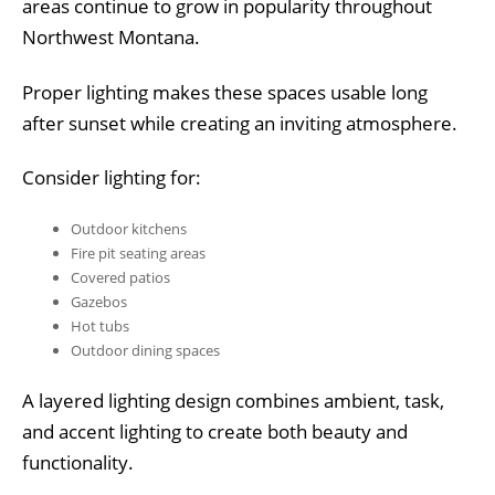
areas continue to grow in popularity throughout
Northwest Montana.
Proper lighting makes these spaces usable long
after sunset while creating an inviting atmosphere.
Consider lighting for:
Outdoor kitchens
Fire pit seating areas
Covered patios
Gazebos
Hot tubs
Outdoor dining spaces
A layered lighting design combines ambient, task,
and accent lighting to create both beauty and
functionality.