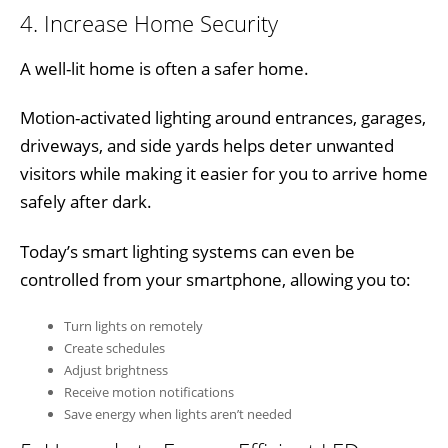
4. Increase Home Security
A well-lit home is often a safer home.
Motion-activated lighting around entrances, garages,
driveways, and side yards helps deter unwanted
visitors while making it easier for you to arrive home
safely after dark.
Today’s smart lighting systems can even be
controlled from your smartphone, allowing you to:
Turn lights on remotely
Create schedules
Adjust brightness
Receive motion notifications
Save energy when lights aren’t needed