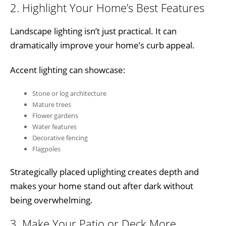
2. Highlight Your Home’s Best Features
Landscape lighting isn’t just practical. It can
dramatically improve your home’s curb appeal.
Accent lighting can showcase:
Stone or log architecture
Mature trees
Flower gardens
Water features
Decorative fencing
Flagpoles
Strategically placed uplighting creates depth and
makes your home stand out after dark without
being overwhelming.
3. Make Your Patio or Deck More