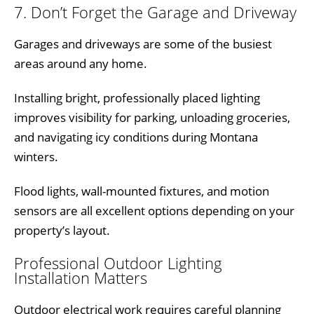
7. Don’t Forget the Garage and Driveway
Garages and driveways are some of the busiest
areas around any home.
Installing bright, professionally placed lighting
improves visibility for parking, unloading groceries,
and navigating icy conditions during Montana
winters.
Flood lights, wall-mounted fixtures, and motion
sensors are all excellent options depending on your
property’s layout.
Professional Outdoor Lighting
Installation Matters
Outdoor electrical work requires careful planning