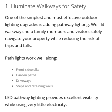
1. Illuminate Walkways for Safety
One of the simplest and most effective outdoor
lighting upgrades is adding pathway lighting. Well-lit
walkways help family members and visitors safely
navigate your property while reducing the risk of
trips and falls.
Path lights work well along:
Front sidewalks
Garden paths
Driveways
Steps and retaining walls
LED pathway lighting provides excellent visibility
while using very little electricity.