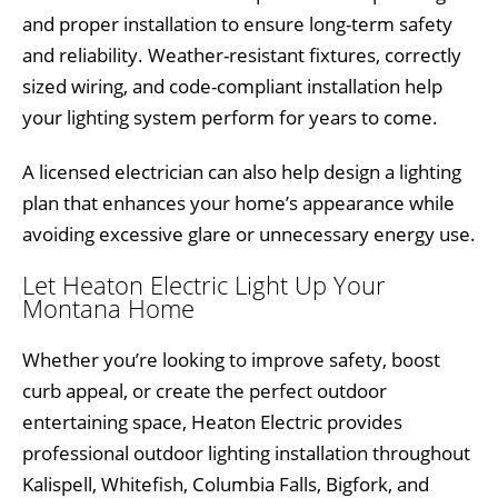
and proper installation to ensure long-term safety
and reliability. Weather-resistant fixtures, correctly
sized wiring, and code-compliant installation help
your lighting system perform for years to come.
A licensed electrician can also help design a lighting
plan that enhances your home’s appearance while
avoiding excessive glare or unnecessary energy use.
Let Heaton Electric Light Up Your
Montana Home
Whether you’re looking to improve safety, boost
curb appeal, or create the perfect outdoor
entertaining space, Heaton Electric provides
professional outdoor lighting installation throughout
Kalispell, Whitefish, Columbia Falls, Bigfork, and