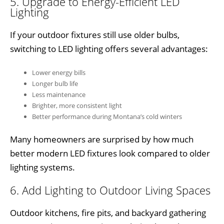
5. Upgrade to Energy-Efficient LED
Lighting
If your outdoor fixtures still use older bulbs,
switching to LED lighting offers several advantages:
Lower energy bills
Longer bulb life
Less maintenance
Brighter, more consistent light
Better performance during Montana’s cold winters
Many homeowners are surprised by how much
better modern LED fixtures look compared to older
lighting systems.
6. Add Lighting to Outdoor Living Spaces
Outdoor kitchens, fire pits, and backyard gathering