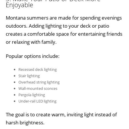
Enjoyable
Montana summers are made for spending evenings
outdoors. Adding lighting to your deck or patio
creates a comfortable space for entertaining friends
or relaxing with family.
Popular options include:
Recessed deck lighting
Stair lighting
Overhead string lighting
Wall-mounted sconces
Pergola lighting
Under-rail LED lighting
The goal is to create warm, inviting light instead of
harsh brightness.