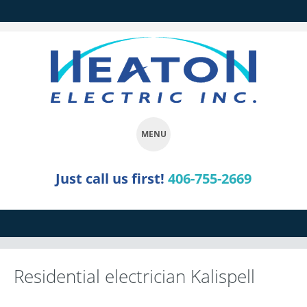
MENU
SKIP
Just call us first!
406-755-2669
TO
CONTENT
Residential electrician Kalispell