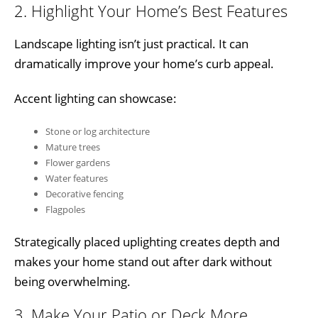
2. Highlight Your Home’s Best Features
Landscape lighting isn’t just practical. It can
dramatically improve your home’s curb appeal.
Accent lighting can showcase:
Stone or log architecture
Mature trees
Flower gardens
Water features
Decorative fencing
Flagpoles
Strategically placed uplighting creates depth and
makes your home stand out after dark without
being overwhelming.
3. Make Your Patio or Deck More