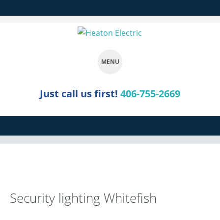
MENU
SKIP
Just call us first!
406-755-2669
TO
CONTENT
Security lighting Whitefish