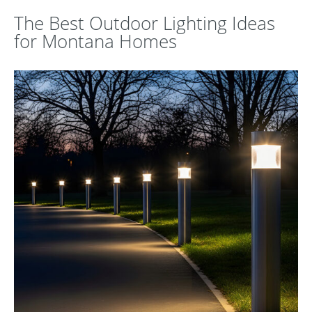
The Best Outdoor Lighting Ideas
for Montana Homes