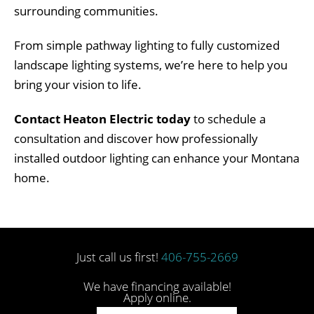
surrounding communities.
From simple pathway lighting to fully customized
landscape lighting systems, we’re here to help you
bring your vision to life.
Contact Heaton Electric today
to schedule a
consultation and discover how professionally
installed outdoor lighting can enhance your Montana
home.
Just call us first!
406-755-2669
We have financing available!
Apply online.