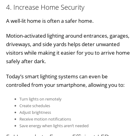
4. Increase Home Security
A well-lit home is often a safer home.
Motion-activated lighting around entrances, garages,
driveways, and side yards helps deter unwanted
visitors while making it easier for you to arrive home
safely after dark.
Today’s smart lighting systems can even be
controlled from your smartphone, allowing you to:
Turn lights on remotely
Create schedules
Adjust brightness
Receive motion notifications
Save energy when lights aren’t needed