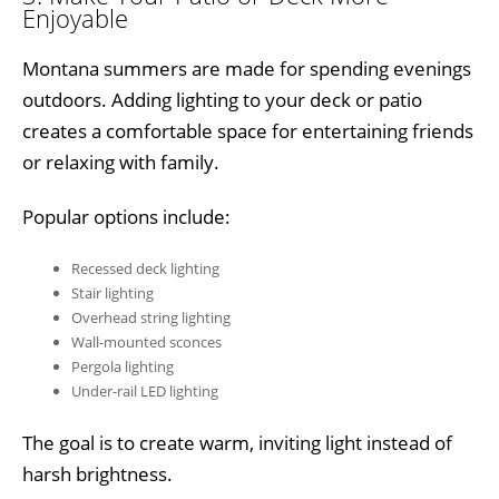
Enjoyable
Montana summers are made for spending evenings
outdoors. Adding lighting to your deck or patio
creates a comfortable space for entertaining friends
or relaxing with family.
Popular options include:
Recessed deck lighting
Stair lighting
Overhead string lighting
Wall-mounted sconces
Pergola lighting
Under-rail LED lighting
The goal is to create warm, inviting light instead of
harsh brightness.