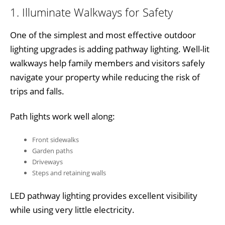
1. Illuminate Walkways for Safety
One of the simplest and most effective outdoor
lighting upgrades is adding pathway lighting. Well-lit
walkways help family members and visitors safely
navigate your property while reducing the risk of
trips and falls.
Path lights work well along:
Front sidewalks
Garden paths
Driveways
Steps and retaining walls
LED pathway lighting provides excellent visibility
while using very little electricity.