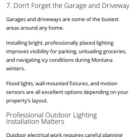
7. Don’t Forget the Garage and Driveway
Garages and driveways are some of the busiest
areas around any home.
Installing bright, professionally placed lighting
improves visibility for parking, unloading groceries,
and navigating icy conditions during Montana
winters.
Flood lights, wall-mounted fixtures, and motion
sensors are all excellent options depending on your
property’s layout.
Professional Outdoor Lighting
Installation Matters
Outdoor electrical work requires careful planning