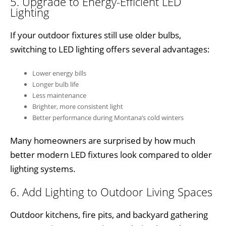
5. Upgrade to Energy-Efficient LED
Lighting
If your outdoor fixtures still use older bulbs,
switching to LED lighting offers several advantages:
Lower energy bills
Longer bulb life
Less maintenance
Brighter, more consistent light
Better performance during Montana’s cold winters
Many homeowners are surprised by how much
better modern LED fixtures look compared to older
lighting systems.
6. Add Lighting to Outdoor Living Spaces
Outdoor kitchens, fire pits, and backyard gathering