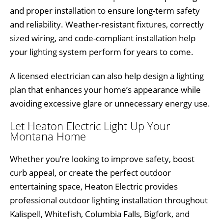
and proper installation to ensure long-term safety
and reliability. Weather-resistant fixtures, correctly
sized wiring, and code-compliant installation help
your lighting system perform for years to come.
A licensed electrician can also help design a lighting
plan that enhances your home’s appearance while
avoiding excessive glare or unnecessary energy use.
Let Heaton Electric Light Up Your
Montana Home
Whether you’re looking to improve safety, boost
curb appeal, or create the perfect outdoor
entertaining space, Heaton Electric provides
professional outdoor lighting installation throughout
Kalispell, Whitefish, Columbia Falls, Bigfork, and