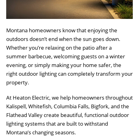
Montana homeowners know that enjoying the
outdoors doesn’t end when the sun goes down.
Whether you’re relaxing on the patio after a
summer barbecue, welcoming guests on a winter
evening, or simply making your home safer, the
right outdoor lighting can completely transform your
property.
At Heaton Electric, we help homeowners throughout
Kalispell, Whitefish, Columbia Falls, Bigfork, and the
Flathead Valley create beautiful, functional outdoor
lighting systems that are built to withstand
Montana’s changing seasons.