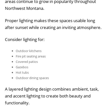
areas continue to grow in popularity throughout
Northwest Montana.
Proper lighting makes these spaces usable long
after sunset while creating an inviting atmosphere.
Consider lighting for:
Outdoor kitchens
Fire pit seating areas
Covered patios
Gazebos
Hot tubs
Outdoor dining spaces
A layered lighting design combines ambient, task,
and accent lighting to create both beauty and
functionality.