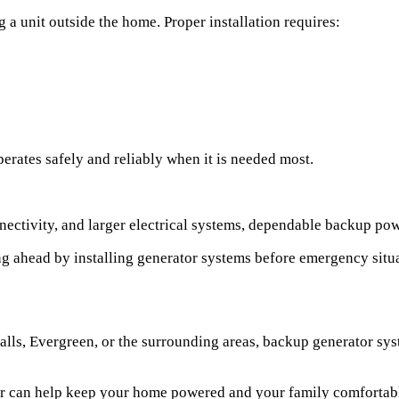
a unit outside the home. Proper installation requires:
erates safely and reliably when it is needed most.
nectivity, and larger electrical systems, dependable backup po
ahead by installing generator systems before emergency situati
Falls, Evergreen, or the surrounding areas, backup generator s
ator can help keep your home powered and your family comforta