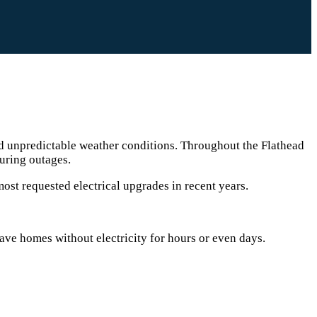
d unpredictable weather conditions. Throughout the Flathead
uring outages.
ost requested electrical upgrades in recent years.
ve homes without electricity for hours or even days.