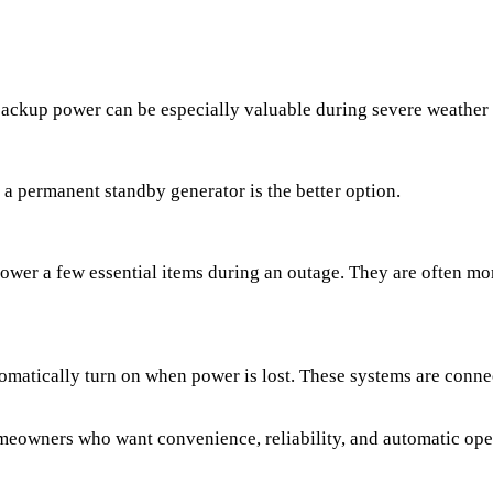
, backup power can be especially valuable during severe weather
 permanent standby generator is the better option.
power a few essential items during an outage. They are often mo
omatically turn on when power is lost. These systems are connec
meowners who want convenience, reliability, and automatic ope