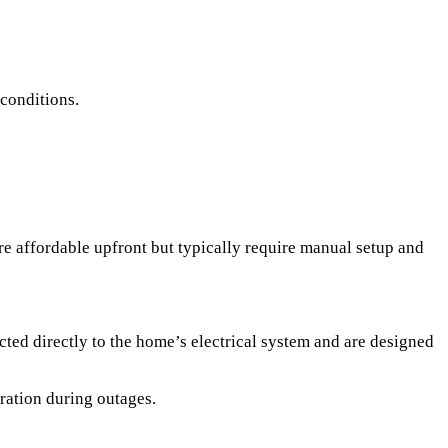
 conditions.
re affordable upfront but typically require manual setup and
ted directly to the home’s electrical system and are designed
ration during outages.