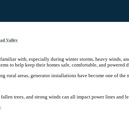
ad Valley
iliar with, especially during winter storms, heavy winds, an
ems to help keep their homes safe, comfortable, and powered d
g rural areas, generator installations have become one of the m
llen trees, and strong winds can all impact power lines and lea
: