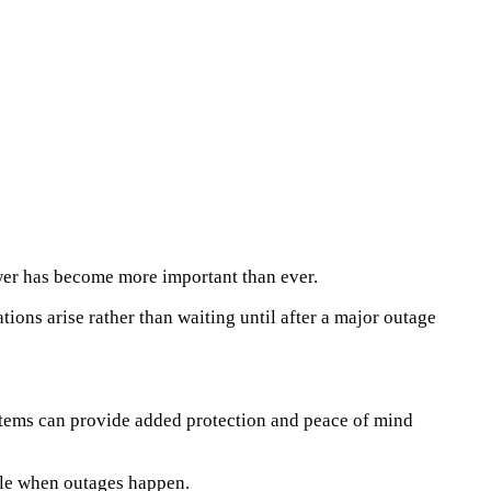
wer has become more important than ever.
ons arise rather than waiting until after a major outage
ystems can provide added protection and peace of mind
ble when outages happen.