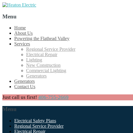
Menu
Skip
Home
to
About Us
content
Powering the Flathead Valley
Services
Regional Service Provider
Electrical Repair
Lighting
New Construction
Commercial Lighting
Generators
Generators
Contact Us
Just call us first!
406-755-2669
Menu
Skip
Electrical Safety Plans
to
Regional Service Provider
content
Electrical Repair