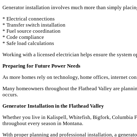
Generator installation involves much more than simply placing 
* Electrical connections
* Transfer switch installation
* Fuel source coordination
* Code compliance
* Safe load calculations
Working with a licensed electrician helps ensure the system op
Preparing for Future Power Needs
As more homes rely on technology, home offices, internet con
Many homeowners throughout the Flathead Valley are planning 
occurs.
Generator Installation in the Flathead Valley
Whether you live in Kalispell, Whitefish, Bigfork, Columbia 
throughout every season in Montana.
With proper planning and professional installation, a gener