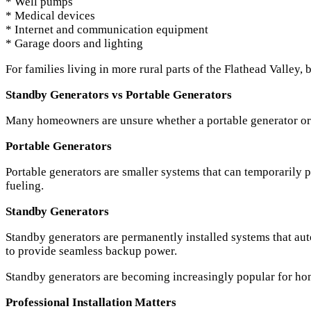
* Well pumps
* Medical devices
* Internet and communication equipment
* Garage doors and lighting
For families living in more rural parts of the Flathead Valley
Standby Generators vs Portable Generators
Many homeowners are unsure whether a portable generator or a
Portable Generators
Portable generators are smaller systems that can temporarily 
fueling.
Standby Generators
Standby generators are permanently installed systems that aut
to provide seamless backup power.
Standby generators are becoming increasingly popular for ho
Professional Installation Matters