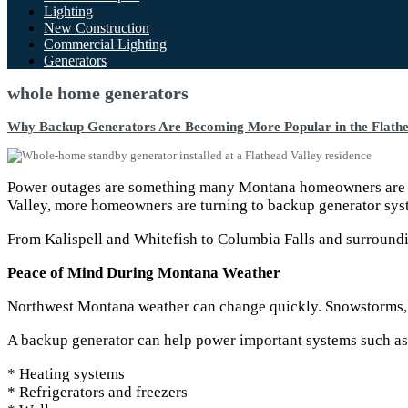
Lighting
New Construction
Commercial Lighting
Generators
whole home generators
Why Backup Generators Are Becoming More Popular in the Flathe
Power outages are something many Montana homeowners are fam
Valley, more homeowners are turning to backup generator syst
From Kalispell and Whitefish to Columbia Falls and surroundin
Peace of Mind During Montana Weather
Northwest Montana weather can change quickly. Snowstorms, fa
A backup generator can help power important systems such as
* Heating systems
* Refrigerators and freezers