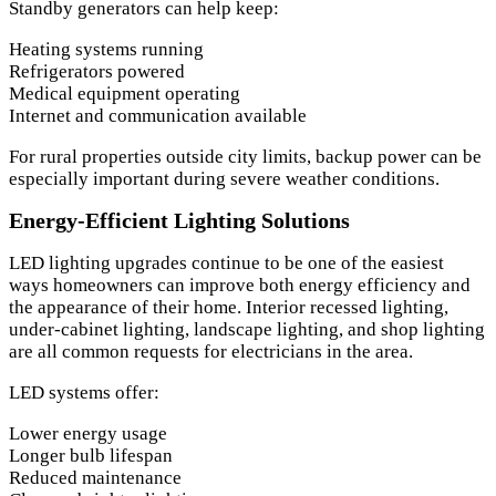
Standby generators can help keep:
Heating systems running
Refrigerators powered
Medical equipment operating
Internet and communication available
For rural properties outside city limits, backup power can be
especially important during severe weather conditions.
Energy-Efficient Lighting Solutions
LED lighting upgrades continue to be one of the easiest
ways homeowners can improve both energy efficiency and
the appearance of their home. Interior recessed lighting,
under-cabinet lighting, landscape lighting, and shop lighting
are all common requests for electricians in the area.
LED systems offer:
Lower energy usage
Longer bulb lifespan
Reduced maintenance