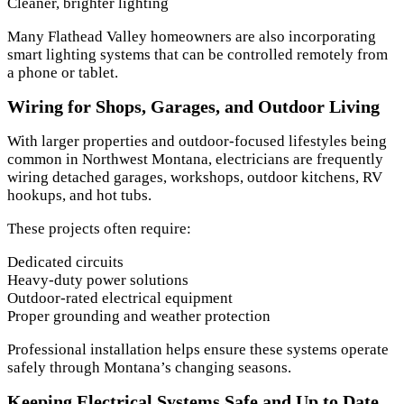
Cleaner, brighter lighting
Many Flathead Valley homeowners are also incorporating
smart lighting systems that can be controlled remotely from
a phone or tablet.
Wiring for Shops, Garages, and Outdoor Living
With larger properties and outdoor-focused lifestyles being
common in Northwest Montana, electricians are frequently
wiring detached garages, workshops, outdoor kitchens, RV
hookups, and hot tubs.
These projects often require:
Dedicated circuits
Heavy-duty power solutions
Outdoor-rated electrical equipment
Proper grounding and weather protection
Professional installation helps ensure these systems operate
safely through Montana’s changing seasons.
Keeping Electrical Systems Safe and Up to Date