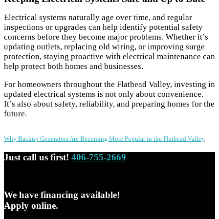
Electrical systems naturally age over time, and regular
inspections or upgrades can help identify potential safety
concerns before they become major problems. Whether it’s
updating outlets, replacing old wiring, or improving surge
protection, staying proactive with electrical maintenance can
help protect both homes and businesses.
For homeowners throughout the Flathead Valley, investing in
updated electrical systems is not only about convenience.
It’s also about safety, reliability, and preparing homes for the
future.
Post
Why Backup Generators Are Becoming More Popular in the Flathead Valley
navigation
Just call us first!
406-755-2669
We have financing available!
Apply online.