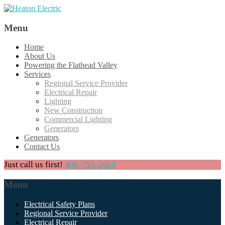
Menu
Skip
Home
to
About Us
content
Powering the Flathead Valley
Services
Regional Service Provider
Electrical Repair
Lighting
New Construction
Commercial Lighting
Generators
Generators
Contact Us
Just call us first!
406-755-2669
Menu
Skip
Electrical Safety Plans
to
Regional Service Provider
content
Electrical Repair