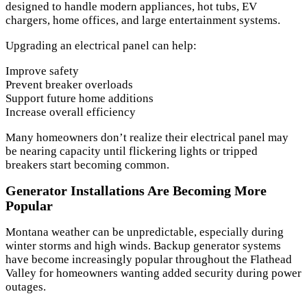
designed to handle modern appliances, hot tubs, EV
chargers, home offices, and large entertainment systems.
Upgrading an electrical panel can help:
Improve safety
Prevent breaker overloads
Support future home additions
Increase overall efficiency
Many homeowners don’t realize their electrical panel may
be nearing capacity until flickering lights or tripped
breakers start becoming common.
Generator Installations Are Becoming More
Popular
Montana weather can be unpredictable, especially during
winter storms and high winds. Backup generator systems
have become increasingly popular throughout the Flathead
Valley for homeowners wanting added security during power
outages.