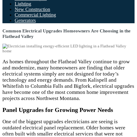
Lighting
New Construction
Commercial Lighting
Generators
Common Electrical Upgrades Homeowners Are Choosing in the
Flathead Valley
As homes throughout the Flathead Valley continue to grow
and modernize, many homeowners are finding that older
electrical systems simply are not designed for today’s
technology and energy demands. From Kalispell and
Whitefish to Columbia Falls and Bigfork, electrical upgrades
have become one of the most common home improvement
projects across Northwest Montana.
Panel Upgrades for Growing Power Needs
One of the biggest upgrades electricians are seeing is
outdated electrical panel replacement. Older homes were
often built with smaller electrical services that were not