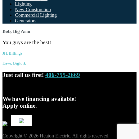
Lighting
New Construction
Commercial Lighting
Generators
Bob, Big Arm
You guys are the best!
Post
JH, Billings
navigation
Dave, Bigfork
Just call us first!
406-755-2669
We have financing available!
Apply online.
Copyright © 2026 Heaton Electric. All rights reserved.