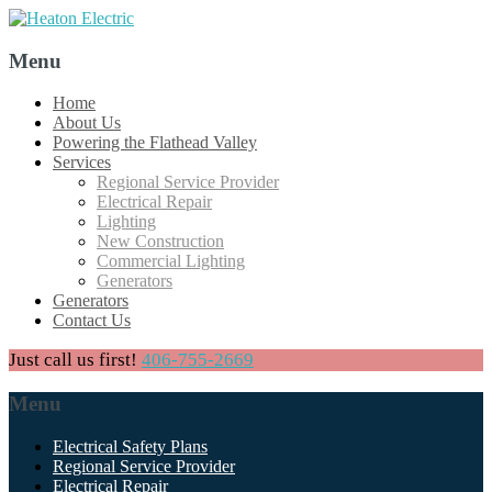
Menu
Skip
Home
to
About Us
content
Powering the Flathead Valley
Services
Regional Service Provider
Electrical Repair
Lighting
New Construction
Commercial Lighting
Generators
Generators
Contact Us
Just call us first!
406-755-2669
Menu
Skip
Electrical Safety Plans
to
Regional Service Provider
content
Electrical Repair